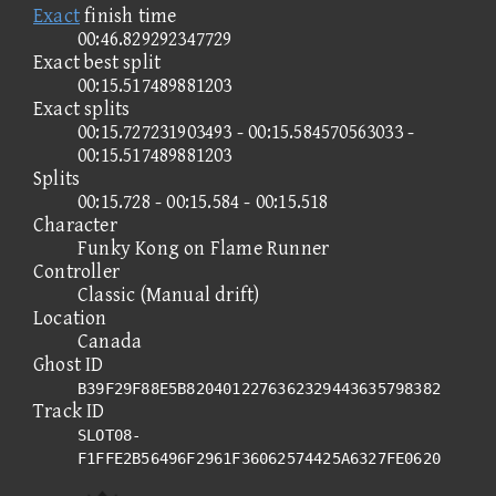
Exact
finish time
00:46.829292347729
Exact best split
00:15.517489881203
Exact splits
00:15.727231903493 - 00:15.584570563033 -
00:15.517489881203
Splits
00:15.728 - 00:15.584 - 00:15.518
Character
Funky Kong on Flame Runner
Controller
Classic (Manual drift)
Location
Canada
Ghost ID
B39F29F88E5B8204012276362329443635798382
Track ID
SLOT08-
F1FFE2B56496F2961F36062574425A6327FE0620