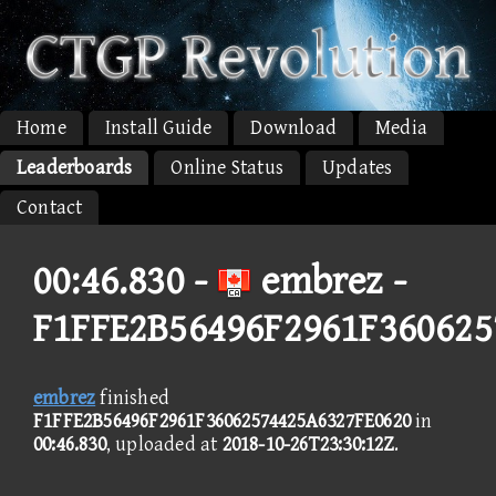
Home
Install Guide
Download
Media
Leaderboards
Online Status
Updates
Contact
00:46.830 -
embrez -
F1FFE2B56496F2961F360625
embrez
finished
F1FFE2B56496F2961F36062574425A6327FE0620
in
00:46.830
, uploaded at
2018-10-26T23:30:12Z
.