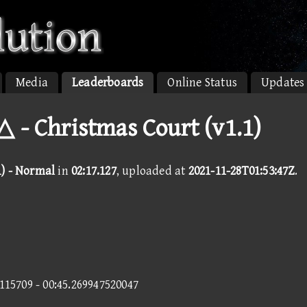
Media
Leaderboards
Online Status
Updates
 - Christmas Court (v1.1)
1) - Normal
in
02:17.127
, uploaded at
2021-11-28T01:53:47Z
.
9115709 - 00:45.269947520047