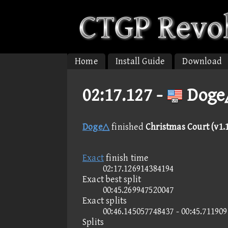
Home
Install Guide
Download
02:17.127 -
Doge△
Doge△
finished
Christmas Court (v1.
Exact
finish time
02:17.126914384194
Exact best split
00:45.269947520047
Exact splits
00:46.145057748437 - 00:45.71190
Splits