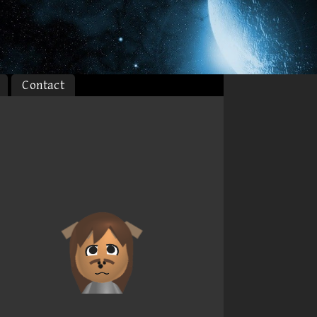
Contact