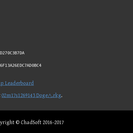
D270C3B7DA
E6F13A26EDC7AD0BC4
ap Leaderboard
t
02m17s1269143 Doge△.rkg
.
pyright © ChadSoft 2016-2017