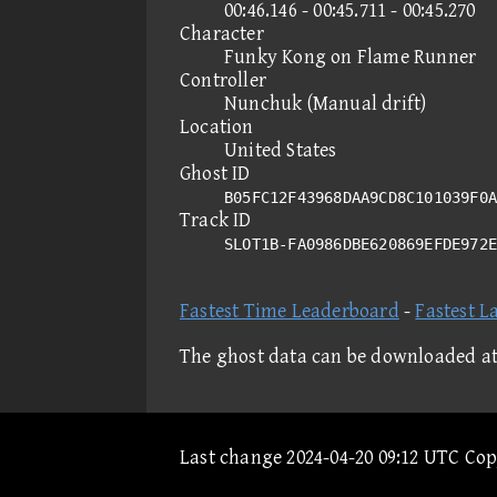
00:46.146 - 00:45.711 - 00:45.270
Character
Funky Kong on Flame Runner
Controller
Nunchuk (Manual drift)
Location
United States
Ghost ID
B05FC12F43968DAA9CD8C101039F0A
Track ID
SLOT1B-FA0986DBE620869EFDE972
Fastest Time Leaderboard
-
Fastest L
The ghost data can be downloaded a
Last change 2024-04-20 09:12 UTC Co