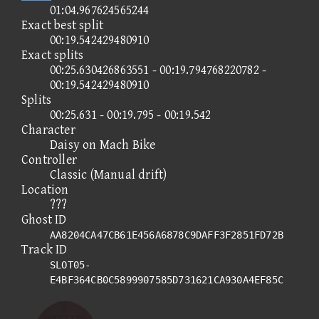
01:04.967624565244
Exact best split
00:19.542429480910
Exact splits
00:25.630426863551 - 00:19.794768220782 -
00:19.542429480910
Splits
00:25.631 - 00:19.795 - 00:19.542
Character
Daisy on Mach Bike
Controller
Classic (Manual drift)
Location
???
Ghost ID
AA8204CA47CB61E456A6878C9DAFF3F2851FD72B
Track ID
SLOT05-
E4BF364CB0C5899907585D731621CA930A4EF85C