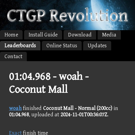
Home
Install Guide
Download
Media
Leaderboards
Online Status
Updates
Contact
01:04.968 -
woah -
Coconut Mall
woah
finished
Coconut Mall - Normal (200cc)
in
01:04.968
, uploaded at
2024-11-01T00:36:07Z
.
Exact
finish time