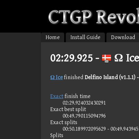
Home
Install Guide
Download
02:29.925 -
Ω Ice
Ω Ice
finished
Delfino Island (v1.1.1)
Exact
finish time
02:29.924032430291
Exact best split
00:49.790115094796
Exact splits
00:50.189972095629 - 00:49.94394
Splits