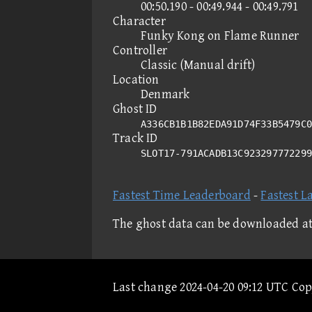
00:50.190 - 00:49.944 - 00:49.791
Character
Funky Kong on Flame Runner
Controller
Classic (Manual drift)
Location
Denmark
Ghost ID
A336CB1B1B82EDA91D74F33B5479C0
Track ID
SLOT17-791ACADB13C92329777229
Fastest Time Leaderboard
-
Fastest L
The ghost data can be downloaded a
Last change 2024-04-20 09:12 UTC Co