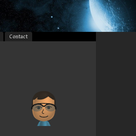
Contact