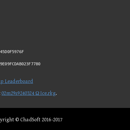
45D0F5976F
99E09FCDAB023F7780
ap Leaderboard
t
02m29s9240324 Ω Ice.rkg
.
pyright © ChadSoft 2016-2017