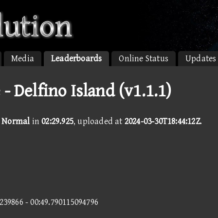
Media
Leaderboards
Online Status
Updates
 - Delfino Island (v1.1.1)
 - Normal
in
02:29.925
, uploaded at
2024-03-30T18:44:12Z
.
5239866 - 00:49.790115094796