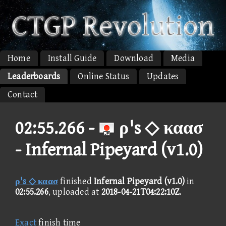
Home
Install Guide
Download
Media
Leaderboards
Online Status
Updates
Contact
02:55.266 -
ρ's ◇ καασ
- Infernal Pipeyard (v1.0)
ρ's ◇ καασ
finished
Infernal Pipeyard (v1.0)
in
02:55.266
, uploaded at
2018-04-21T04:22:10Z
.
Exact
finish time