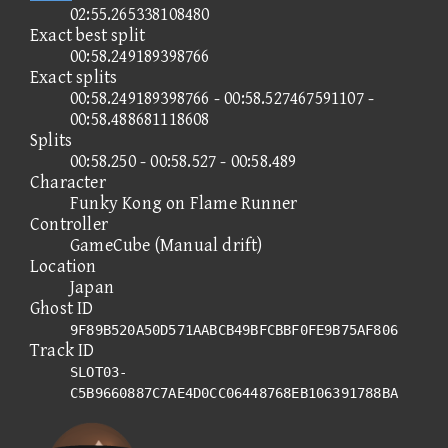
02:55.265338108480
Exact best split
00:58.249189398766
Exact splits
00:58.249189398766 - 00:58.527467591107 -
00:58.488681118608
Splits
00:58.250 - 00:58.527 - 00:58.489
Character
Funky Kong on Flame Runner
Controller
GameCube (Manual drift)
Location
Japan
Ghost ID
9F89B520A50D571AABCB49BFCBBF0FE9B75AF806
Track ID
SLOT03-
C5B9660887C7AE4D0CC06448768EB106391788BA