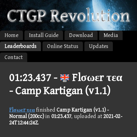
Home
Install Guide
Download
Media
Leaderboards
Online Status
Updates
Contact
01:23.437 -
Flσωεr τεα
- Camp Kartigan (v1.1)
Flσωεr τεα
finished
Camp Kartigan (v1.1) -
Normal (200cc)
in
01:23.437
, uploaded at
2021-02-
24T12:44:24Z
.