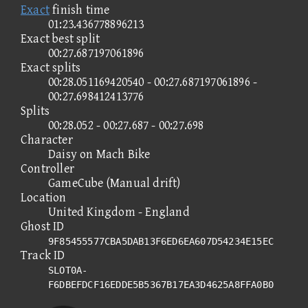
Exact
finish time
01:23.436778896213
Exact best split
00:27.687197061896
Exact splits
00:28.051169420540 - 00:27.687197061896 -
00:27.698412413776
Splits
00:28.052 - 00:27.687 - 00:27.698
Character
Daisy on Mach Bike
Controller
GameCube (Manual drift)
Location
United Kingdom - England
Ghost ID
9F85455577CBA5DAB13F6ED6EA607D54234E15EC
Track ID
SLOT0A-
F6DBEFDCF16EDDE5B5367B17EA3D4625A8FFA0B0