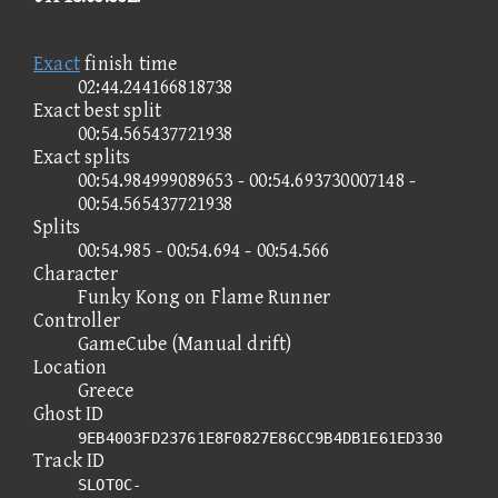
Exact
finish time
02:44.244166818738
Exact best split
00:54.565437721938
Exact splits
00:54.984999089653 - 00:54.693730007148 -
00:54.565437721938
Splits
00:54.985 - 00:54.694 - 00:54.566
Character
Funky Kong on Flame Runner
Controller
GameCube (Manual drift)
Location
Greece
Ghost ID
9EB4003FD23761E8F0827E86CC9B4DB1E61ED330
Track ID
SLOT0C-