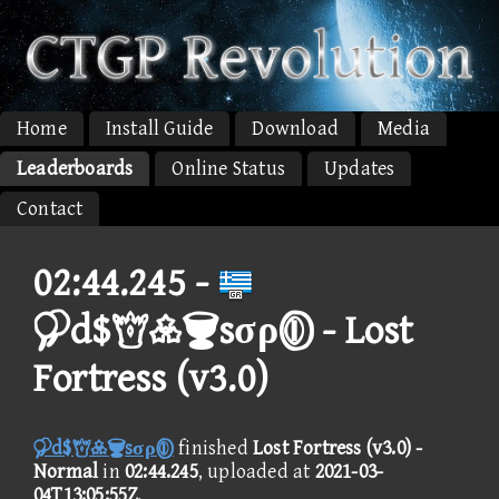
Home
Install Guide
Download
Media
Leaderboards
Online Status
Updates
Contact
02:44.245 -
d$sσρ - Lost
Fortress (v3.0)
d$sσρ
finished
Lost Fortress (v3.0) -
Normal
in
02:44.245
, uploaded at
2021-03-
04T13:05:55Z
.