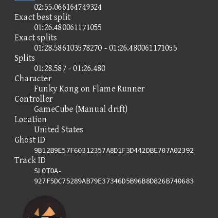
02:55.066164749324
Exact best split
01:26.480061171055
Exact splits
01:28.586103578270 - 01:26.480061171055
Splits
01:28.587 - 01:26.480
Character
Funky Kong on Flame Runner
Controller
GameCube (Manual drift)
Location
United States
Ghost ID
9B12B9E57F60312357A8D1F3D442DBE707A02392
Track ID
SLOT0A-
927F5DC75289AB79E37346D5B96B8D826B740683