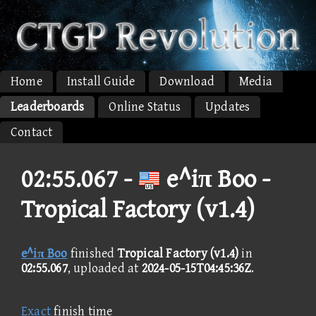
Home
Install Guide
Download
Media
Leaderboards
Online Status
Updates
Contact
02:55.067 -
e^iπ Boo -
Tropical Factory (v1.4)
e^iπ Boo
finished
Tropical Factory (v1.4)
in
02:55.067
, uploaded at
2024-05-15T04:45:36Z
.
Exact
finish time