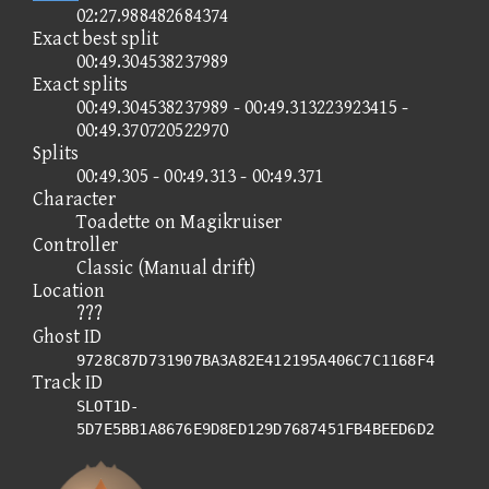
02:27.988482684374
Exact best split
00:49.304538237989
Exact splits
00:49.304538237989 - 00:49.313223923415 -
00:49.370720522970
Splits
00:49.305 - 00:49.313 - 00:49.371
Character
Toadette on Magikruiser
Controller
Classic (Manual drift)
Location
???
Ghost ID
9728C87D731907BA3A82E412195A406C7C1168F4
Track ID
SLOT1D-
5D7E5BB1A8676E9D8ED129D7687451FB4BEED6D2