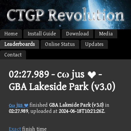
Home
Install Guide
Download
Media
Leaderboards
Online Status
Updates
Contact
02:27.989 -
cω jus  -
GBA Lakeside Park (v3.0)
cω jus 
finished
GBA Lakeside Park (v3.0)
in
02:27.989
, uploaded at
2024-06-18T10:21:26Z
.
Exact
finish time