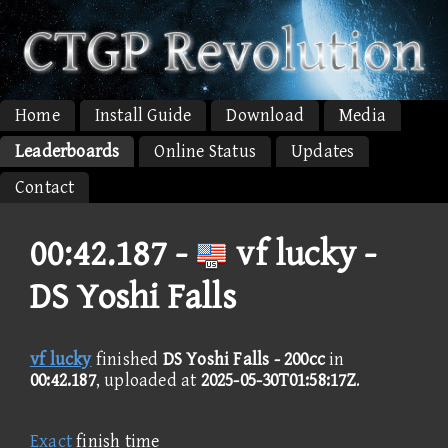
Home
Install Guide
Download
Media
Leaderboards
Online Status
Updates
Contact
00:42.187 -
vf lucky -
DS Yoshi Falls
vf lucky
finished
DS Yoshi Falls - 200cc
in
00:42.187
, uploaded at
2025-05-30T01:58:17Z
.
Exact
finish time