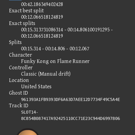
00:42.186349402428
Exact best split
00:12.066518124819
Exact splits
00:15.313731086314 - 00:14.806100191295 -
00:12.066518124819
Splits
00:15.314 - 00:14.806 - 00:12.067
Character
Funky Kong on Flame Runner
Controller
Classic (Manual drift)
Location
United States
Ghost ID
961393A1FB9393DF6A63D7AEE12D7734F49C5A4E
Track ID
SLOT14-
8C854B087417A92425110CC71E23C944D6997806