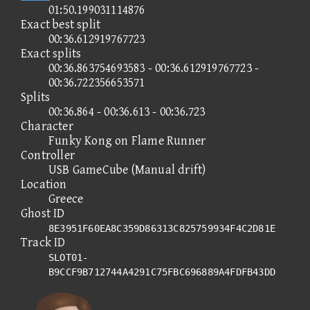
01:50.199031114876
Exact best split
00:36.612919767723
Exact splits
00:36.863754693583 - 00:36.612919767723 -
00:36.722356653571
Splits
00:36.864 - 00:36.613 - 00:36.723
Character
Funky Kong on Flame Runner
Controller
USB GameCube (Manual drift)
Location
Greece
Ghost ID
8E3951F60EA8C359D86313C825759934F4C2D81E
Track ID
SLOT01-
B9CCF9B712744A4291C75FBC696889A4FDFB43DD