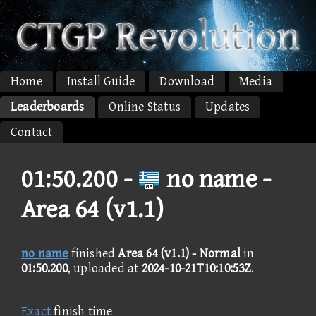
Home
Install Guide
Download
Media
Leaderboards
Online Status
Updates
Contact
01:50.200 -
no name -
Area 64 (v1.1)
no name
finished
Area 64 (v1.1) - Normal
in
01:50.200
, uploaded at
2024-10-21T10:10:53Z
.
Exact
finish time