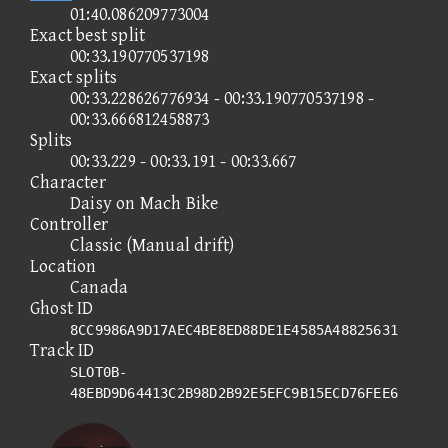
01:40.086209773004
Exact best split
00:33.190770537198
Exact splits
00:33.228626776934 - 00:33.190770537198 -
00:33.666812458873
Splits
00:33.229 - 00:33.191 - 00:33.667
Character
Daisy on Mach Bike
Controller
Classic (Manual drift)
Location
Canada
Ghost ID
8CC9986A9D17AEC4BE8ED88DE1E4585A48825631
Track ID
SLOT0B-
48EBD9D64413C2B98D2B92E5EFC9B15ECD76FEE6