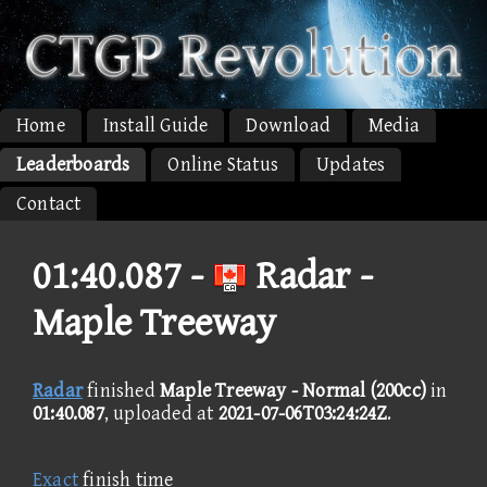
Home
Install Guide
Download
Media
Leaderboards
Online Status
Updates
Contact
01:40.087 -
Radar -
Maple Treeway
Radar
finished
Maple Treeway - Normal (200cc)
in
01:40.087
, uploaded at
2021-07-06T03:24:24Z
.
Exact
finish time