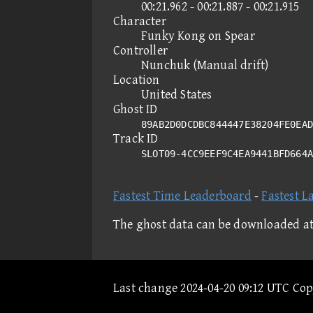
00:21.962 - 00:21.887 - 00:21.915
Character
Funky Kong on Spear
Controller
Nunchuk (Manual drift)
Location
United States
Ghost ID
89AB2D0DCDBC844447E38204FE0EAD
Track ID
SLOT09-4CC9EEF9C4EA9441BFD664
Fastest Time Leaderboard
-
Fastest L
The ghost data can be downloaded a
Last change 2024-04-20 09:12 UTC Co