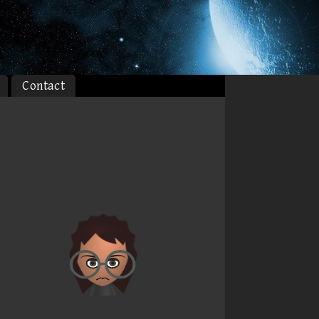
Contact