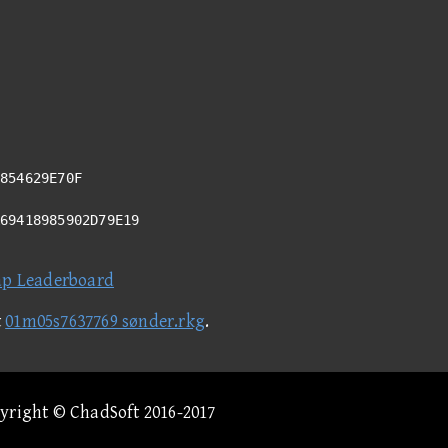
854629E70F
A69418985902D79E19
ap Leaderboard
t
01m05s7637769 sønder.rkg
.
pyright © ChadSoft 2016-2017