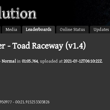
Media
Leaderboards
Online Status
Updates
r - Toad Raceway (v1.4)
- Normal
in
01:05.764
, uploaded at
2021-07-12T06:10:22Z
.
9950977 - 00:21.915253303826