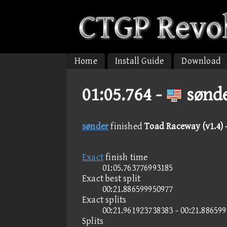
Home
Install Guide
Download
01:05.764 -
sønde
sønder
finished
Toad Raceway (v1.4) 
Exact
finish time
01:05.763776993185
Exact best split
00:21.886599950977
Exact splits
00:21.961923738383 - 00:21.88659
Splits