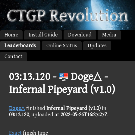
Home
Install Guide
Download
Media
Leaderboards
Online Status
Updates
Contact
03:13.120 -
Doge△ -
Infernal Pipeyard (v1.0)
Doge△
finished
Infernal Pipeyard (v1.0)
in
03:13.120
, uploaded at
2022-05-26T16:27:27Z
.
Exact
finish time