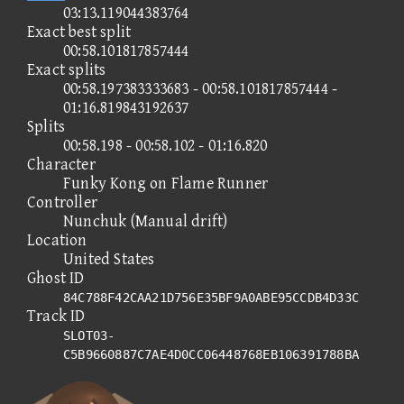
03:13.119044383764
Exact best split
00:58.101817857444
Exact splits
00:58.197383333683 - 00:58.101817857444 -
01:16.819843192637
Splits
00:58.198 - 00:58.102 - 01:16.820
Character
Funky Kong on Flame Runner
Controller
Nunchuk (Manual drift)
Location
United States
Ghost ID
84C788F42CAA21D756E35BF9A0ABE95CCDB4D33C
Track ID
SLOT03-
C5B9660887C7AE4D0CC06448768EB106391788BA