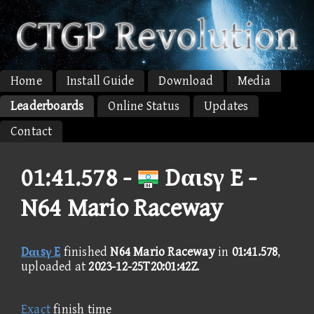
Home
Install Guide
Download
Media
Leaderboards
Online Status
Updates
Contact
01:41.578 -
Dαιsγ E -
N64 Mario Raceway
Dαιsγ E
finished
N64 Mario Raceway
in
01:41.578
,
uploaded at
2023-12-25T20:01:42Z
.
Exact
finish time