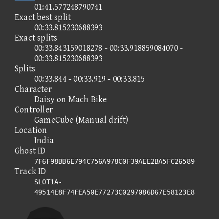
01:41.577248790741
Exact best split
00:33.815230688393
Exact splits
00:33.843159018278 - 00:33.918859084070 -
00:33.815230688393
Splits
00:33.844 - 00:33.919 - 00:33.815
Character
Daisy on Mach Bike
Controller
GameCube (Manual drift)
Location
India
Ghost ID
7F6F98BB6E794C756A978C0F39AEE2BA5FC26589
Track ID
SLOT1A-
49514E8F74FEA50E77273C0297086D67E58123E8