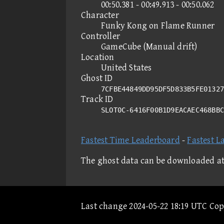
00:50.381 - 00:49.913 - 00:50.062
Character
Funky Kong on Flame Runner
Controller
GameCube (Manual drift)
Location
United States
Ghost ID
7CFBE44849DD95DF5D833B5FE01327
Track ID
SLOT0C-6416F00B1D9EACAEC468BB
Fastest Time Leaderboard
-
Fastest L
The ghost data can be downloaded a
Last change 2024-05-22 18:19 UTC Co