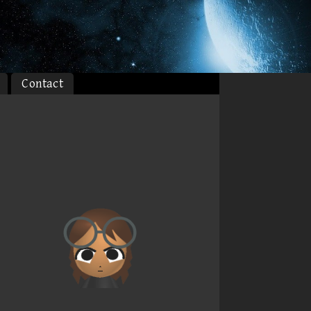
Contact