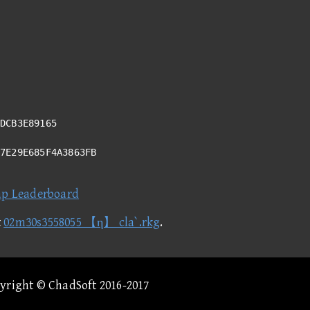
DCB3E89165
C7E29E685F4A3863FB
ap Leaderboard
t
02m30s3558055 【η】 cla`.rkg
.
pyright © ChadSoft 2016-2017