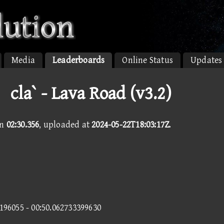
Media
Leaderboards
Online Status
Updates
la` - Lava Road (v3.2)
in
02:30.356
, uploaded at
2024-05-22T18:03:17Z
.
9196055 - 00:50.062733399630