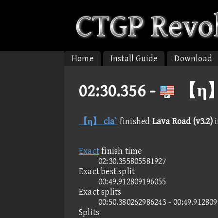
Home
Install Guide
Download
02:30.356 -
【η】 c
【η】 cla`
finished
Lava Road (v3.2)
Exact
finish time
02:30.355805581927
Exact best split
00:49.912809196055
Exact splits
00:50.380262986243 - 00:49.91280
Splits