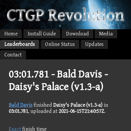
Home
Install Guide
Download
Media
Leaderboards
Online Status
Updates
Contact
03:01.781 -
Bald Davis -
Daisy's Palace (v1.3-a)
Bald Davis
finished
Daisy's Palace (v1.3-a)
in
03:01.781
, uploaded at
2021-06-15T21:40:57Z
.
Exact
finish time