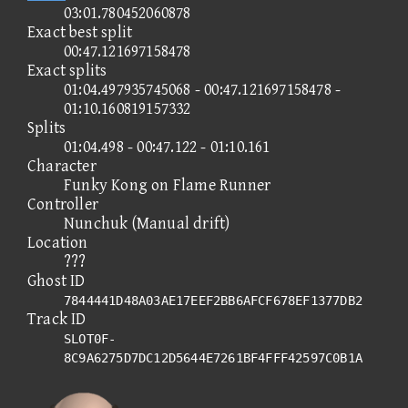
03:01.780452060878
Exact best split
00:47.121697158478
Exact splits
01:04.497935745068 - 00:47.121697158478 -
01:10.160819157332
Splits
01:04.498 - 00:47.122 - 01:10.161
Character
Funky Kong on Flame Runner
Controller
Nunchuk (Manual drift)
Location
???
Ghost ID
7844441D48A03AE17EEF2BB6AFCF678EF1377DB2
Track ID
SLOT0F-
8C9A6275D7DC12D5644E7261BF4FFF42597C0B1A