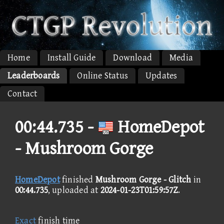
Home
Install Guide
Download
Media
Leaderboards
Online Status
Updates
Contact
00:44.735 -
HomeDepot
- Mushroom Gorge
HomeDepot
finished
Mushroom Gorge - Glitch
in
00:44.735
, uploaded at
2024-01-23T01:59:57Z
.
Exact
finish time