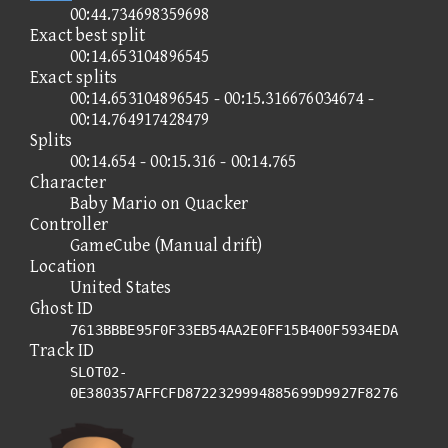
00:44.734698359698
Exact best split
00:14.653104896545
Exact splits
00:14.653104896545 - 00:15.316676034674 -
00:14.764917428479
Splits
00:14.654 - 00:15.316 - 00:14.765
Character
Baby Mario on Quacker
Controller
GameCube (Manual drift)
Location
United States
Ghost ID
7613BBBE95F0F33EB54AA2E0FF15B400F5934EDA
Track ID
SLOT02-
0E380357AFFCFD8722329994885699D9927F8276