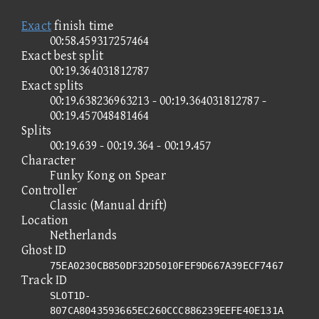
Exact
finish time
00:58.459317257464
Exact best split
00:19.364031812787
Exact splits
00:19.638236963213 - 00:19.364031812787 -
00:19.457048481464
Splits
00:19.639 - 00:19.364 - 00:19.457
Character
Funky Kong on Spear
Controller
Classic (Manual drift)
Location
Netherlands
Ghost ID
75EA0230CB850DF32D5010FEF9D667A39ECF7467
Track ID
SLOT1D-
807CA8043593665EC260CCC886239EEFE40E131A