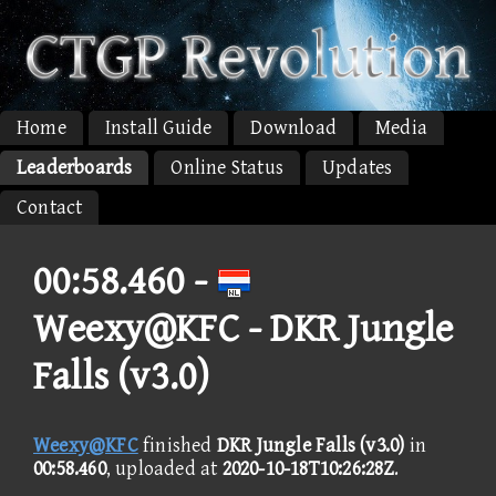
Home
Install Guide
Download
Media
Leaderboards
Online Status
Updates
Contact
00:58.460 -
Weexy@KFC - DKR Jungle
Falls (v3.0)
Weexy@KFC
finished
DKR Jungle Falls (v3.0)
in
00:58.460
, uploaded at
2020-10-18T10:26:28Z
.