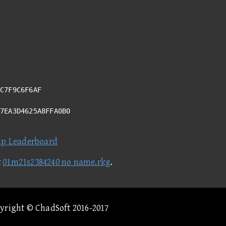
C7F9C6F6AF
17EA3D4625A8FFA0B0
ap Leaderboard
t
01m21s2384240 no name.rkg
.
pyright © ChadSoft 2016-2017