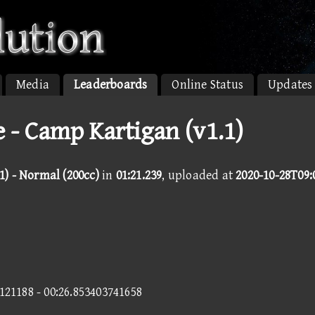
Media
Leaderboards
Online Status
Updates
 - Camp Kartigan (v1.1)
1) - Normal (200cc)
in
01:21.239
, uploaded at
2020-10-28T09:
0121188 - 00:26.853403741658