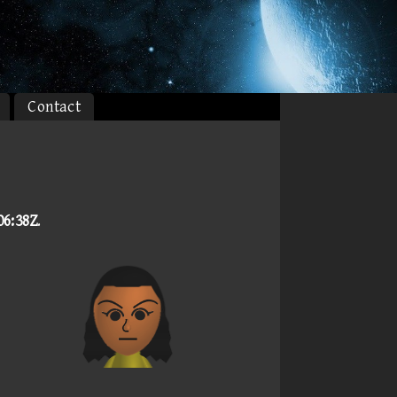
Contact
06:38Z
.