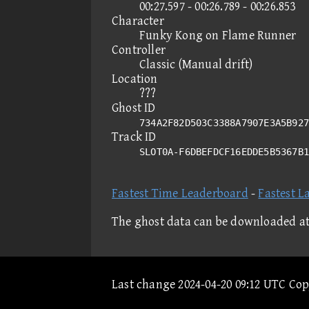
00:27.597 - 00:26.789 - 00:26.853
Character
Funky Kong on Flame Runner
Controller
Classic (Manual drift)
Location
???
Ghost ID
734A2F82D503C3388A7907E3A5B927
Track ID
SLOT0A-F6DBEFDCF16EDDE5B5367B
Fastest Time Leaderboard
-
Fastest L
The ghost data can be downloaded a
Last change 2024-04-20 09:12 UTC Co