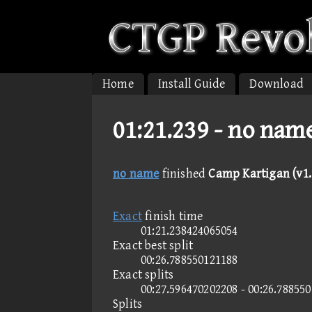
Home
Install Guide
Download
01:21.239 -
no name
no name
finished
Camp Kartigan (v1.
Exact
finish time
01:21.238424065054
Exact best split
00:26.788550121188
Exact splits
00:27.596470202208 - 00:26.78855
Splits