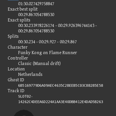
01:30.027429758847
Exact best split
00:29.867054788530
Exact splits
00:30.233978226174 - 00:29.926396744143 -
00:29.867054788530
Splits
00:30.234 - 00:29.927 - 00:29.867
Character
Funky Kong on Flame Runner
Controller
Classic (Manual drift)
Location
Netherlands
Ghost ID
6B5169779D6A09AEC4635C2BEEB5C03C8B285E58
Track ID
SLOT02-
14262C4DEEA6D224A1AA3E40DBB412E4DAD5B263