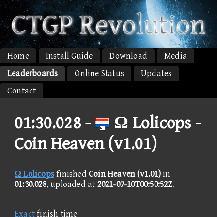
Home
Install Guide
Download
Media
Leaderboards
Online Status
Updates
Contact
01:30.028 -
Ω Lolicops -
Coin Heaven (v1.01)
Ω Lolicops
finished
Coin Heaven (v1.01)
in
01:30.028
, uploaded at
2021-07-10T00:50:52Z
.
Exact
finish time