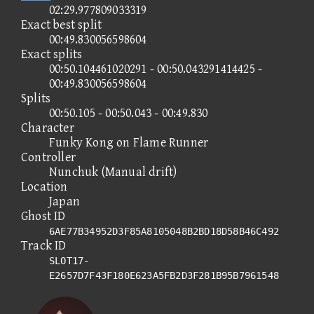
02:29.977809033319
Exact best split
00:49.830056598604
Exact splits
00:50.104461020291 - 00:50.043291414425 -
00:49.830056598604
Splits
00:50.105 - 00:50.043 - 00:49.830
Character
Funky Kong on Flame Runner
Controller
Nunchuk (Manual drift)
Location
Japan
Ghost ID
6AE77B34952D3F85A8105048B2BD18D58B46C492
Track ID
SLOT17-
E2657D7F43F180E623A5FB2D3F281B95B7961548