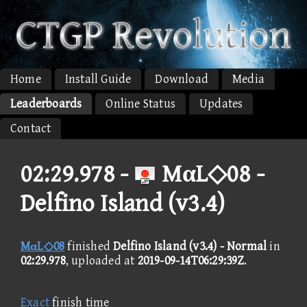
Home
Install Guide
Download
Media
Leaderboards
Online Status
Updates
Contact
02:29.978 -
MαL◇08 -
Delfino Island (v3.4)
MαL◇08
finished
Delfino Island (v3.4) - Normal
in
02:29.978
, uploaded at
2019-09-14T06:29:39Z
.
Exact
finish time