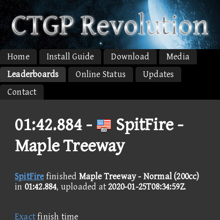
Home
Install Guide
Download
Media
Leaderboards
Online Status
Updates
Contact
01:42.884 -
SpitFire -
Maple Treeway
SpitFire
finished
Maple Treeway - Normal (200cc)
in
01:42.884
, uploaded at
2020-01-25T08:34:59Z
.
Exact
finish time