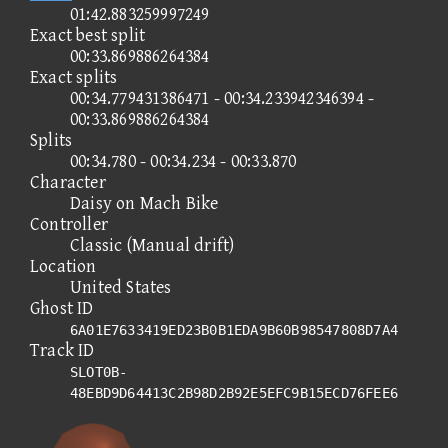
01:42.883259997249
Exact best split
00:33.869886264384
Exact splits
00:34.779431386471 - 00:34.233942346394 -
00:33.869886264384
Splits
00:34.780 - 00:34.234 - 00:33.870
Character
Daisy on Mach Bike
Controller
Classic (Manual drift)
Location
United States
Ghost ID
6A01E7633419ED23B0B1EDA9B60B98547808D7A4
Track ID
SLOT0B-
48EBD9D64413C2B98D2B92E5EFC9B15ECD76FEE6