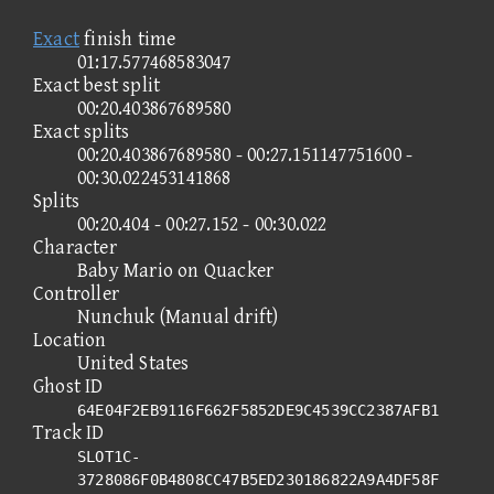
Exact
finish time
01:17.577468583047
Exact best split
00:20.403867689580
Exact splits
00:20.403867689580 - 00:27.151147751600 -
00:30.022453141868
Splits
00:20.404 - 00:27.152 - 00:30.022
Character
Baby Mario on Quacker
Controller
Nunchuk (Manual drift)
Location
United States
Ghost ID
64E04F2EB9116F662F5852DE9C4539CC2387AFB1
Track ID
SLOT1C-
3728086F0B4808CC47B5ED230186822A9A4DF58F