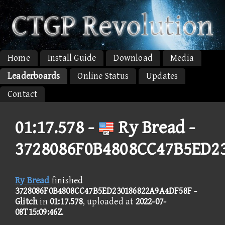
Home
Install Guide
Download
Media
Leaderboards
Online Status
Updates
Contact
01:17.578 -
Ry Bread -
3728086F0B4808CC47B5ED2
Ry Bread
finished
3728086F0B4808CC47B5ED230186822A9A4DF58F -
Glitch
in
01:17.578
, uploaded at
2022-07-
08T15:09:46Z
.