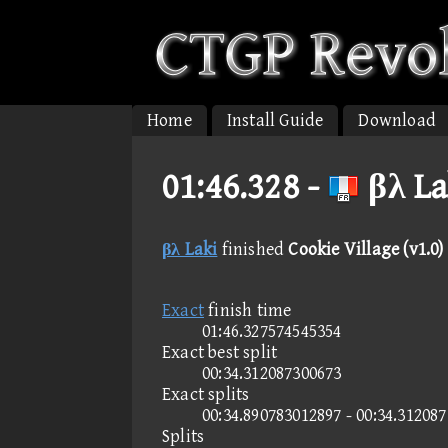
Home
Install Guide
Download
01:46.328 -
βλ La
βλ Laki
finished
Cookie Village (v1.0)
Exact
finish time
01:46.327574545354
Exact best split
00:34.312087300673
Exact splits
00:34.890783012897 - 00:34.31208
Splits