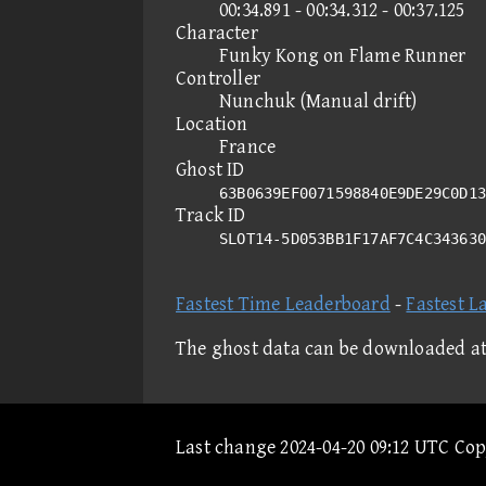
00:34.891 - 00:34.312 - 00:37.125
Character
Funky Kong on Flame Runner
Controller
Nunchuk (Manual drift)
Location
France
Ghost ID
63B0639EF0071598840E9DE29C0D13
Track ID
SLOT14-5D053BB1F17AF7C4C34363
Fastest Time Leaderboard
-
Fastest L
The ghost data can be downloaded a
Last change 2024-04-20 09:12 UTC Co