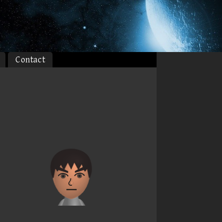
Contact