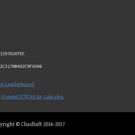
11976207EC
02C3178B4D2C9F6586
ap Leaderboard
t
01m46s3275745 βλ Laki.rkg
.
pyright © ChadSoft 2016-2017