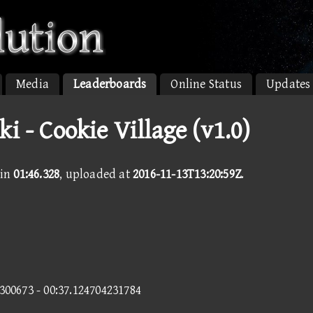
Media
Leaderboards
Online Status
Updates
ki - Cookie Village (v1.0)
in
01:46.328
, uploaded at
2016-11-13T13:20:59Z
.
7300673 - 00:37.124704231784