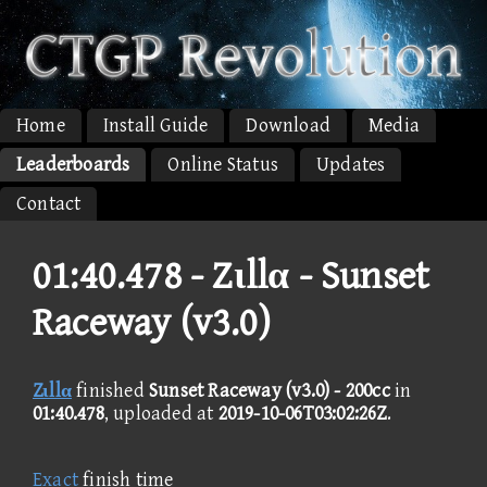
Home
Install Guide
Download
Media
Leaderboards
Online Status
Updates
Contact
01:40.478 -
Zιllα - Sunset
Raceway (v3.0)
Zιllα
finished
Sunset Raceway (v3.0) - 200cc
in
01:40.478
, uploaded at
2019-10-06T03:02:26Z
.
Exact
finish time