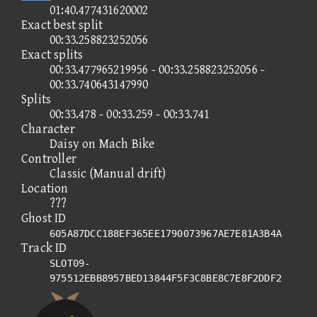
01:40.477431620002
Exact best split
00:33.258823252056
Exact splits
00:33.477965219956 - 00:33.258823252056 -
00:33.740643147990
Splits
00:33.478 - 00:33.259 - 00:33.741
Character
Daisy on Mach Bike
Controller
Classic (Manual drift)
Location
???
Ghost ID
605A87DCC188EF365EE1790073967AE7E81A3B4A
Track ID
SLOT09-
975512EBB8957BED13844F5F3C8BE8C7E8F2DDF2