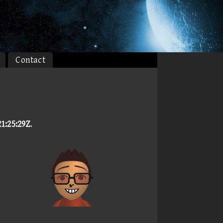
Contact
1:25:29Z
.