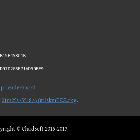
B15E458C1B
AD97D268F71AD99BF9
ap Leaderboard
t
01m25s7551876 βrilskmEΞΞ.rkg
.
pyright © ChadSoft 2016-2017