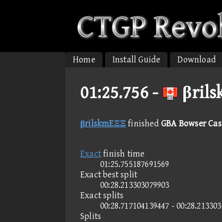
Home
Install Guide
Download
01:25.756 -
βrils
βrilskmEΞΞ
finished
GBA Bowser Cast
Exact
finish time
01:25.755187691569
Exact best split
00:28.213303079903
Exact splits
00:28.717104139447 - 00:28.21330
Splits