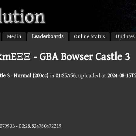
Media
Leaderboards
Online Status
Updates
kmEΞΞ - GBA Bowser Castle 3
le 3 - Normal (200cc)
in
01:25.756
, uploaded at
2024-08-15T2
3079903 - 00:28.824780472219