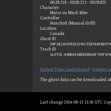
00:28.718 - 00:28.213 - 00:28.825
Character
Mario on Mach Bike
Controller
Nunchuk (Manual drift)
Location
Canada
Ghost ID
59F2812A5F01E374CCFED768F0D7F9
Track ID
SLOT1E-A4BEA41BE83D816F793F3F
Fastest Time Leaderboard
-
Fastest L
The ghost data can be downloaded a
Last change 2024-08-15 21:36 UTC Co