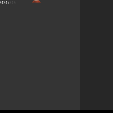
34349545 -