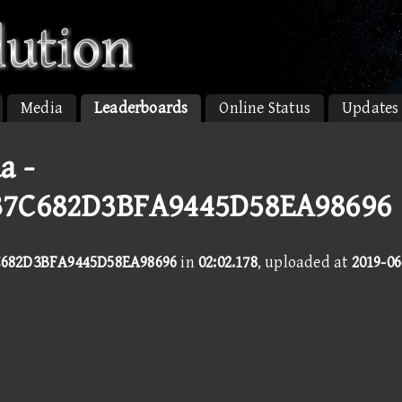
Media
Leaderboards
Online Status
Updates
a -
B7C682D3BFA9445D58EA98696
682D3BFA9445D58EA98696
in
02:02.178
, uploaded at
2019-06