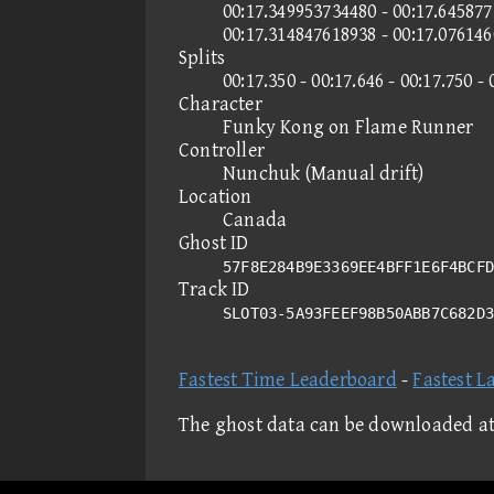
00:17.349953734480 - 00:17.645877
00:17.314847618938 - 00:17.07614
Splits
00:17.350 - 00:17.646 - 00:17.750 - 
Character
Funky Kong on Flame Runner
Controller
Nunchuk (Manual drift)
Location
Canada
Ghost ID
57F8E284B9E3369EE4BFF1E6F4BCFD
Track ID
SLOT03-5A93FEEF98B50ABB7C682D
Fastest Time Leaderboard
-
Fastest L
The ghost data can be downloaded a