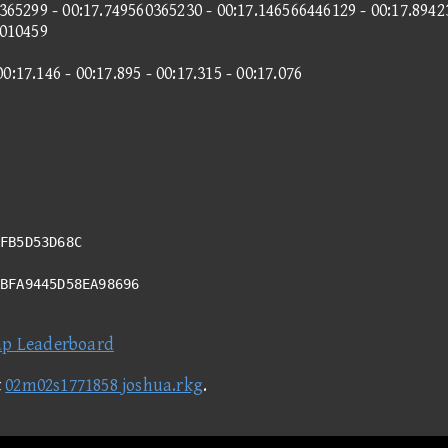
365299 - 00:17.749560365230 - 00:17.146566446129 - 00:17.8942
6010459
00:17.146 - 00:17.895 - 00:17.315 - 00:17.076
FB5D53D68C
3BFA9445D58EA98696
ap Leaderboard
t
02m02s1771858 joshua.rkg
.