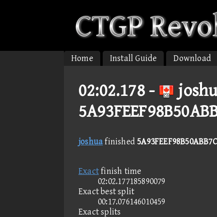
Home
Install Guide
Download
02:02.178 -
joshu
5A93FEEF98B50AB
joshua
finished
5A93FEEF98B50ABB7C
Exact
finish time
02:02.177185890079
Exact best split
00:17.076146010459
Exact splits