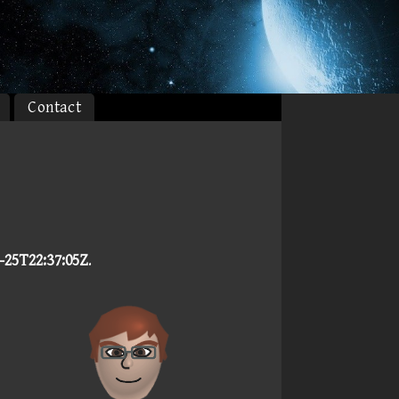
Contact
-25T22:37:05Z
.