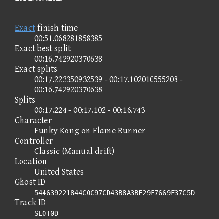
Exact
finish time
00:51.068281858385
Exact best split
00:16.742920370638
Exact splits
00:17.223350932539 - 00:17.102010555208 -
00:16.742920370638
Splits
00:17.224 - 00:17.102 - 00:16.743
Character
Funky Kong on Flame Runner
Controller
Classic (Manual drift)
Location
United States
Ghost ID
544639221844C0C97CD43B8A3BF29F7669F37C5D
Track ID
SLOT0D-