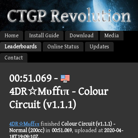
Home
Install Guide
Download
Media
Leaderboards
Online Status
Updates
Contact
00:51.069 -
4DR☆Mυffιπ - Colour
Circuit (v1.1.1)
4DR☆Mυffιπ
finished
Colour Circuit (v1.1.1) -
Normal (200cc)
in
00:51.069
, uploaded at
2020-04-
18T19:09:10Z
.