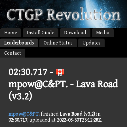
Home
Install Guide
Download
Media
Leaderboards
Online Status
Updates
Contact
02:30.717 -
mpow@C&PT. - Lava Road
(v3.2)
mpow@C&PT.
finished
Lava Road (v3.2)
in
02:30.717
, uploaded at
2022-08-30T23:12:28Z
.