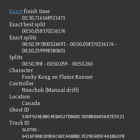
Exact
finish time
02:30.716168921471
Exact best split
00:50.058370216176
Exact splits
00:50.397800324693 - 00:50.058370216176 -
00:50.259998380601
Splits
00:50.398 - 00:50.059 - 00:50.260
Character
Funky Kong on Flame Runner
Controller
Nunchuk (Manual drift)
Location
Canada
Ghost ID
53DF924E8BC4EBA527DD6DC305BB0A05687E5521
Track ID
SLOT0C-
6416F00B1D9EACAEC468BBC7E29E685F4A3863FB