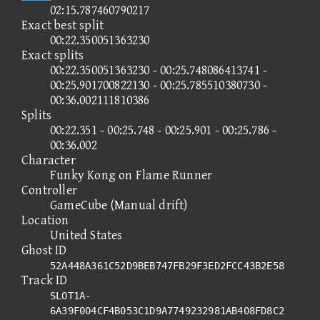
02:15.787460790217
Exact best split
00:22.350051363230
Exact splits
00:22.350051363230 - 00:25.748086413741 -
00:25.901700822130 - 00:25.785510380730 -
00:36.002111810386
Splits
00:22.351 - 00:25.748 - 00:25.901 - 00:25.786 -
00:36.002
Character
Funky Kong on Flame Runner
Controller
GameCube (Manual drift)
Location
United States
Ghost ID
52A448A361C52D9BEB747FB29F3ED2FCC43B2E58
Track ID
SLOT1A-
6A39F004CF4B053C1D9A7749232981AB408FD8C2