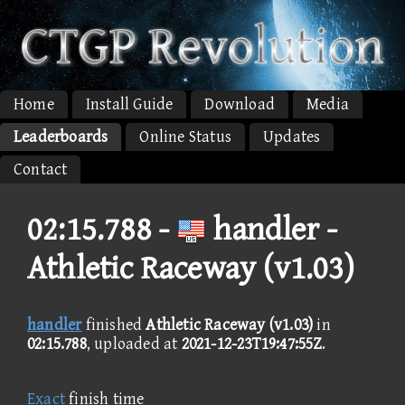
Home
Install Guide
Download
Media
Leaderboards
Online Status
Updates
Contact
02:15.788 -
handler -
Athletic Raceway (v1.03)
handler
finished
Athletic Raceway (v1.03)
in
02:15.788
, uploaded at
2021-12-23T19:47:55Z
.
Exact
finish time