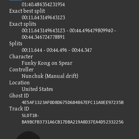
01:40.486354231954
Exact best split
00:11.643149643123
Exact splits
00:11.643149643123 - 00:44.496479809940 -
00:44.346724778891
Splits
00:11.644 - 00:44.496 - 00:44.347
Character
Funky Kong on Spear
Controller
Nunchuk (Manual drift)
Location
United States
Ghost ID
4E5AF1323AF0D8D675D684867EFC11A0EE97235B
Track ID
SLOT1B-
BA9BCFB3731A6CB17DBA219A8D37EA4D52332256