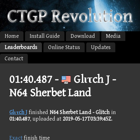
Home
Install Guide
Download
Media
Leaderboards
Online Status
Updates
Contact
01:40.487 -
Glιτch J -
N64 Sherbet Land
Glιτch J
finished
N64 Sherbet Land - Glitch
in
01:40.487
, uploaded at
2019-05-17T03:39:45Z
.
Exact
finish time