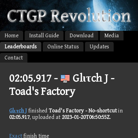
Home
Install Guide
Download
Media
Leaderboards
Online Status
Updates
Contact
02:05.917 -
Glιτch J -
Toad's Factory
Glιτch J
finished
Toad's Factory - No-shortcut
in
02:05.917
, uploaded at
2023-01-20T06:50:55Z
.
Exact
finish time