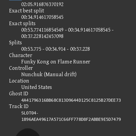
02:05.916876370192
Exact best split
00:34.914617058545
Exact splits
00:53.774116854549 - 00:34.914617058545 -
00:37.228142457098
Splits
00:53.775 - 00:34.914 - 00:37.228
Character
Funky Kong on Flame Runner
Controller
Nunchuk (Manual drift)
Location
United States
Ghost ID
4A41796316BB68C813D9644D125C8125B27DEE73
Track ID
SLOT04-
1896AEA49617A571C66FF778D8F2ABBE9E5D7479