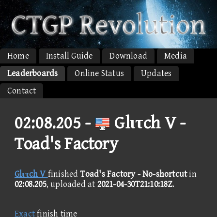
Home
Install Guide
Download
Media
Leaderboards
Online Status
Updates
Contact
02:08.205 -
Glιτch V -
Toad's Factory
Glιτch V
finished
Toad's Factory - No-shortcut
in
02:08.205
, uploaded at
2021-04-30T21:10:18Z
.
Exact
finish time