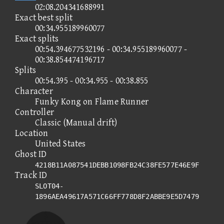
02:08.204341688991
Exact best split
00:34.955189960077
Exact splits
00:54.394677532196 - 00:34.955189960077 -
00:38.854474196717
Splits
00:54.395 - 00:34.955 - 00:38.855
Character
Funky Kong on Flame Runner
Controller
Classic (Manual drift)
Location
United States
Ghost ID
4218B11A087541DEBB1098FB24C38FE577E46E9F
Track ID
SLOT04-
1896AEA49617A571C66FF778D8F2ABBE9E5D7479