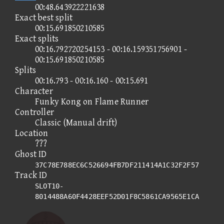
00:48.643922221638
Exact best split
00:15.691850210585
Exact splits
00:16.792720254153 - 00:16.159351756901 -
00:15.691850210585
Splits
00:16.793 - 00:16.160 - 00:15.691
Character
Funky Kong on Flame Runner
Controller
Classic (Manual drift)
Location
???
Ghost ID
37C78E788EC6C526694FB7DF211414A1C32F2F57
Track ID
SLOT10-
8014488A60F4428EEF52D01F8C5861CA9565E1CA