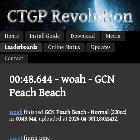
Home
Install Guide
Download
Media
Leaderboards
Online Status
Updates
Contact
00:48.644 -
woah - GCN
Peach Beach
woah
finished
GCN Peach Beach - Normal (200cc)
in
00:48.644
, uploaded at
2026-04-30T18:02:41Z
.
Exact
finish time