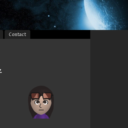
Contact
Z
.