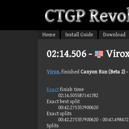
Home
Install Guide
Download
02:14.506 -
Virox
Virox.
finished
Canyon Run (Beta 2) - 
Exact
finish time
02:14.505587141782
Exact best split
00:42.275357900620
Exact splits
00:42.275357900620 - 00:47.49847
Splits