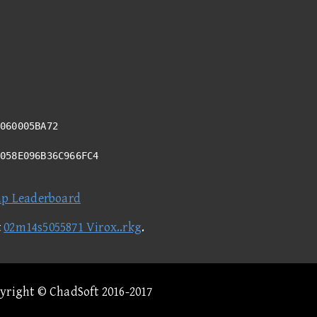
060005BA72
2058E096B36C966FC4
ap Leaderboard
t
02m14s5055871 Virox..rkg
.
pyright © ChadSoft 2016-2017