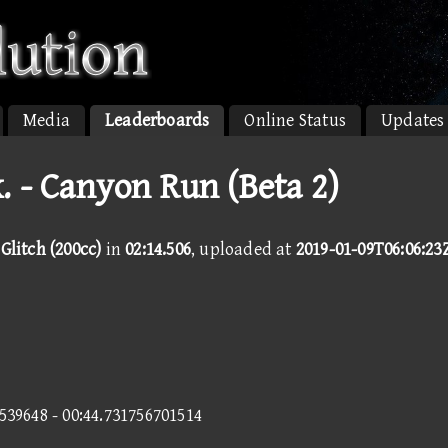
Media
Leaderboards
Online Status
Updates
. - Canyon Run (Beta 2)
Glitch (200cc)
in
02:14.506
, uploaded at
2019-01-09T06:06:23
2539648 - 00:44.731756701514