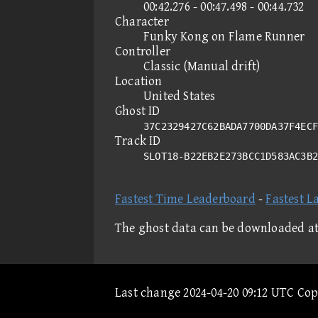
00:42.276 - 00:47.498 - 00:44.732
Character
Funky Kong on Flame Runner
Controller
Classic (Manual drift)
Location
United States
Ghost ID
37C2329427C62BADA7700DA37F4ECF
Track ID
SLOT18-B22EB2E273BCC1D583AC3B
Fastest Time Leaderboard
-
Fastest L
The ghost data can be downloaded a
Last change 2024-04-20 09:12 UTC Co