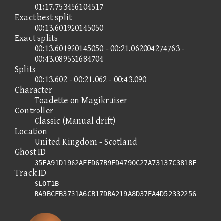
01:17.753456104517
Exact best split
00:13.601920145050
Exact splits
00:13.601920145050 - 00:21.062004274763 -
00:43.089531684704
Splits
00:13.602 - 00:21.062 - 00:43.090
Character
Toadette on Magikruiser
Controller
Classic (Manual drift)
Location
United Kingdom - Scotland
Ghost ID
35FA91D1962AFED67B9ED4790C27A73137C3818F
Track ID
SLOT1B-
BA9BCFB3731A6CB17DBA219A8D37EA4D52332256