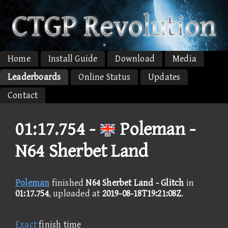
Home
Install Guide
Download
Media
Leaderboards
Online Status
Updates
Contact
01:17.754 -
Poleman -
N64 Sherbet Land
Poleman
finished
N64 Sherbet Land - Glitch
in
01:17.754
, uploaded at
2019-08-18T19:21:08Z
.
Exact
finish time