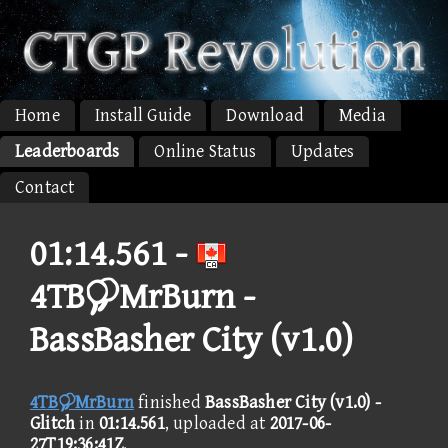
Home
Install Guide
Download
Media
Leaderboards
Online Status
Updates
Contact
01:14.561 -
4TBMrBurn -
BassBasher City (v1.0)
4TBMrBurn
finished
BassBasher City (v1.0) -
Glitch
in
01:14.561
, uploaded at
2017-06-
27T19:36:41Z
.