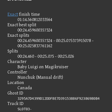
Exact
finish time
01:14.560812033564
Exact best split
00:24.459600357324
Exact splits
00:24.459600357324 - 00:25.075373915078 -
00:25.025837761162
Splits
00:24.460 - 00:25.075 - 00:25.026
Character
Baby Luigi on Magikruiser
Controller
Nunchuk (Manual drift)
Location
Canada
Ghost ID
3295A7D4399D12DDF8E7D39153886F92386980B4
Track ID
SLOT03-