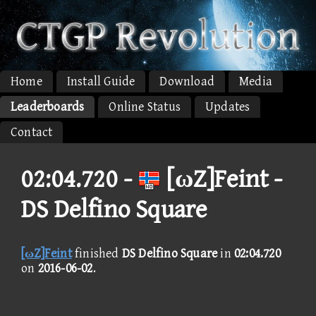
Home
Install Guide
Download
Media
Leaderboards
Online Status
Updates
Contact
02:04.720 -
[ωZ]Feint -
DS Delfino Square
[ωZ]Feint
finished
DS Delfino Square
in
02:04.720
on
2016-06-02
.