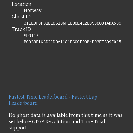
Location
Norway
Ghost ID
311EDF0F01E185106F1E08E4E2ED938831ADA539
Track ID
SLOT17-
BC038E163D21D9A1181B60CF90B4D03EFAD9E0C5
Fastest Time Leaderboard
-
Fastest Lap
Leaderboard
No ghost data is available from this time as it was
set before CTGP Revolution had Time Trial
support.