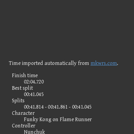
Time imported automatically from
mkwrs.com
.
Finish time
02:04.720
Best split
00:41.045
Splits
00:41.814 - 00:41.861 - 00:41.045
Character
Funky Kong on Flame Runner
Controller
Nunchuk