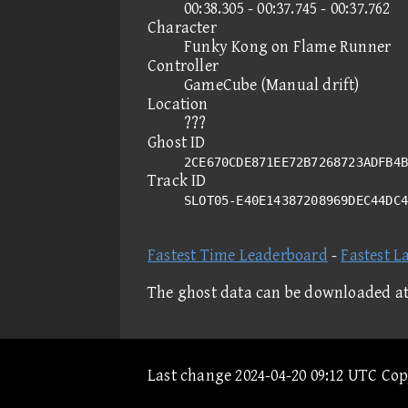
00:38.305 - 00:37.745 - 00:37.762
Character
Funky Kong on Flame Runner
Controller
GameCube (Manual drift)
Location
???
Ghost ID
2CE670CDE871EE72B7268723ADFB4B
Track ID
SLOT05-E40E14387208969DEC44DC
Fastest Time Leaderboard
-
Fastest L
The ghost data can be downloaded a
Last change 2024-04-20 09:12 UTC Co