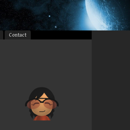
Contact