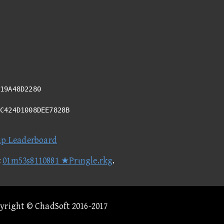
19A48D2280
4C424D1008DEE7828B
ap Leaderboard
t
01m53s8110881 ★Prιngle.rkg
.
pyright © ChadSoft 2016-2017