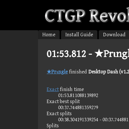
Home
Install Guide
Download
01:53.812 -
★Prιngl
★Prιngle
finished
Desktop Dash (v1.2
Exact
finish time
01:53.811088139892
Exact best split
00:37.744881359279
Exact splits
00:38.304191339254 - 00:37.74488
Splits