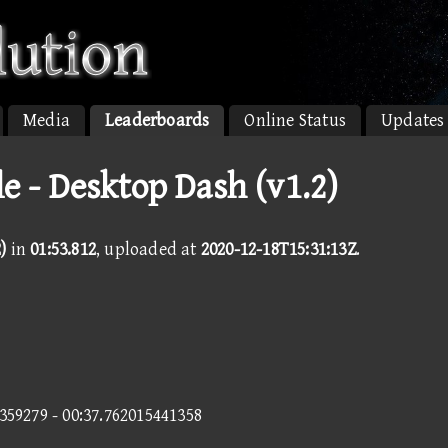
Media
Leaderboards
Online Status
Updates
e - Desktop Dash (v1.2)
)
in
01:53.812
, uploaded at
2020-12-18T15:31:13Z
.
1359279 - 00:37.762015441358