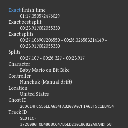
Exact
finish time
01:17.350572476029
Exact best split
00:23.917082055330
Exact splits
00:27.106907206550 - 00:26.326583214149 -
00:23.917082055330
Splits
00:27.107 - 00:26.327 - 00:23.917
Character
Baby Mario on Bit Bike
Controller
Nunchuk (Manual drift)
Location
United States
Ghost ID
2CDC14FC556EEA634FAB207A07F1A63F5C1BB454
Track ID
SLOT1C-
3728086F0B4808CC47B5ED230186822A9A4DF58F