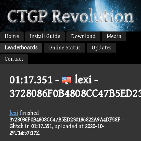
Home
Install Guide
Download
Media
Leaderboards
Online Status
Updates
Contact
01:17.351 -
lexi -
3728086F0B4808CC47B5ED2
lexi
finished
3728086F0B4808CC47B5ED230186822A9A4DF58F -
Glitch
in
01:17.351
, uploaded at
2020-10-
29T14:57:17Z
.