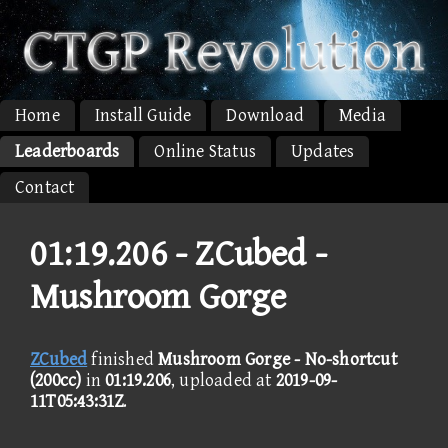
Home
Install Guide
Download
Media
Leaderboards
Online Status
Updates
Contact
01:19.206 -
ZCubed -
Mushroom Gorge
ZCubed
finished
Mushroom Gorge - No-shortcut
(200cc)
in
01:19.206
, uploaded at
2019-09-
11T05:43:31Z
.