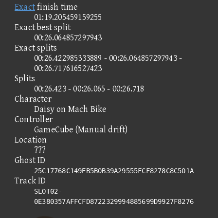
Exact
finish time
01:19.205459159255
Exact best split
00:26.064857297943
Exact splits
00:26.422985333889 - 00:26.064857297943 -
00:26.717616527423
Splits
00:26.423 - 00:26.065 - 00:26.718
Character
Daisy on Mach Bike
Controller
GameCube (Manual drift)
Location
???
Ghost ID
25C17768C149EB5B0B39A29555FCF8278C8C501A
Track ID
SLOT02-
0E380357AFFCFD8722329994885699D9927F8276