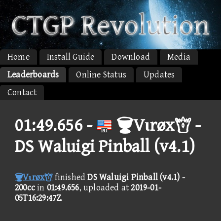
Home
Install Guide
Download
Media
Leaderboards
Online Status
Updates
Contact
01:49.656 -
Vιrøx -
DS Waluigi Pinball (v4.1)
Vιrøx
finished
DS Waluigi Pinball (v4.1) -
200cc
in
01:49.656
, uploaded at
2019-01-
05T16:29:47Z
.