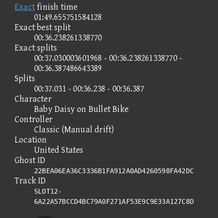
Exact
finish time
01:49.655751584128
Exact best split
00:36.238261338770
Exact splits
00:37.030003601968 - 00:36.238261338770 -
00:36.387486643389
Splits
00:37.031 - 00:36.238 - 00:36.387
Character
Baby Daisy on Bullet Bike
Controller
Classic (Manual drift)
Location
United States
Ghost ID
22BEA06EA36C3336B1FA912A0AD4260598FA42DC
Track ID
SLOT12-
6A22A57BCCD4BC79A0F271AF53E9C9E33A127C8D