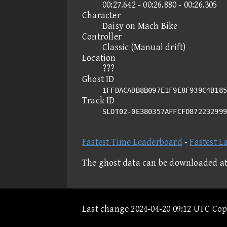
00:27.642 - 00:26.880 - 00:26.305
Character
Daisy on Mach Bike
Controller
Classic (Manual drift)
Location
???
Ghost ID
1FFDACADB8B097E1F9E8F939C4B185
Track ID
SLOT02-0E380357AFFCFD87223299
Fastest Time Leaderboard
-
Fastest L
The ghost data can be downloaded a
Last change 2024-04-20 09:12 UTC Co