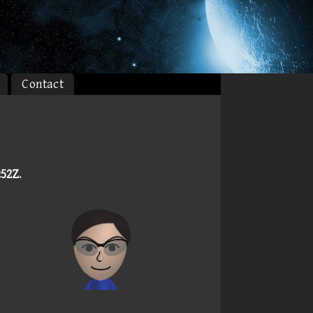
Contact
:52Z
.