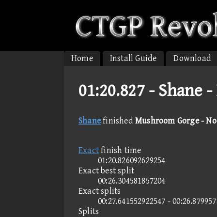
Home
Install Guide
Download
01:20.827 -
Shane -
Shane
finished
Mushroom Gorge - No-
Exact
finish time
01:20.826092629254
Exact best split
00:26.304581857204
Exact splits
00:27.641552922547 - 00:26.87995
Splits