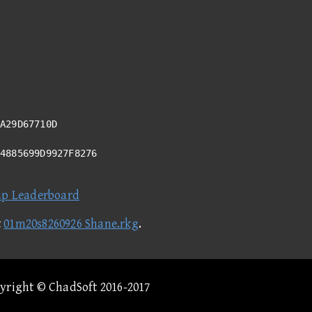
A29D67710D
94885699D9927F8276
ap Leaderboard
t
01m20s8260926 Shane.rkg
.
pyright © ChadSoft 2016-2017