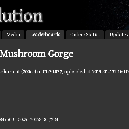
Media
Leaderboards
Online Status
Updates
 Mushroom Gorge
shortcut (200cc)
in
01:20.827
, uploaded at
2019-01-17T16:10
7849503 - 00:26.304581857204