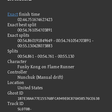
Exact
finish time
02:44.751674627423
Exact best split
00:54.761054703891
Exact splits
00:54.860191849649 - 00:54.761054703891 -
00:55.130428073883
Splits
00:54.861 - 00:54.761 - 00:55.130
Character
Funky Kong on Flame Runner
Controller
Nunchuk (Manual drift)
Location
United States
Ghost ID
1B7E38AA77E15576BFCA949E0C870A58576CE638
Track ID
SLOT0B-