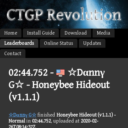
Home
Install Guide
Download
Media
Leaderboards
Online Status
Updates
Contact
02:44.752 -
☆Dαnnγ
G☆ - Honeybee Hideout
(v1.1.1)
☆Dαnnγ G☆
finished
Honeybee Hideout (v1.1.1) -
Normal
in
02:44.752
, uploaded at
2020-02-
26T08:14:37Z
.