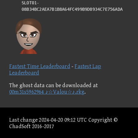
SLOT01-
08B34BC2AEA7B1B8A64FC499B9D8934C7E756ADA
Fastest Time Leaderboard
-
Fastest Lap
Leaderboard
The ghost data can be downloaded at
00m31s5962964 ♪☆Valou☆♪.rkg
.
Last change 2024-04-20 09:12 UTC Copyright ©
ChadSoft 2016-2017