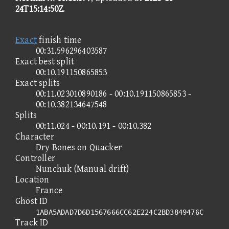
24T15:14:50Z
.
Exact
finish time
00:31.596296403587
Exact best split
00:10.191150865853
Exact splits
00:11.023010890186 - 00:10.191150865853 -
00:10.382134647548
Splits
00:11.024 - 00:10.191 - 00:10.382
Character
Dry Bones on Quacker
Controller
Nunchuk (Manual drift)
Location
France
Ghost ID
1ABA5ADAD7D6D1567666CC62E224C2BD3849476C
Track ID