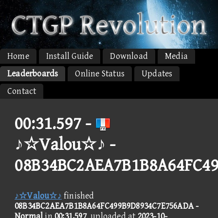
Home
Install Guide
Download
Media
Leaderboards
Online Status
Updates
Contact
00:31.597 -
♪☆Valou☆♪ -
08B34BC2AEA7B1B8A64FC4
♪☆Valou☆♪
finished
08B34BC2AEA7B1B8A64FC499B9D8934C7E756ADA -
Normal
in
00:31.597
, uploaded at
2023-10-