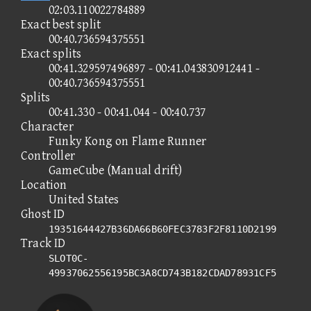
02:03.110022784889
Exact best split
00:40.736594375551
Exact splits
00:41.329597496897 - 00:41.043830912441 -
00:40.736594375551
Splits
00:41.330 - 00:41.044 - 00:40.737
Character
Funky Kong on Flame Runner
Controller
GameCube (Manual drift)
Location
United States
Ghost ID
19351644427B36DA66B60FEC3783F2F8110D2199
Track ID
SLOT0C-
49937062556195BC3A8CD743B182CDAD78931CF5