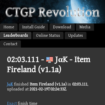
Home
Install Guide
Download
Media
Leaderboards
Online Status
Updates
Contact
02:03.111 -
JαK - Item
Fireland (v1.1a)
JαK
finished
Item Fireland (v1.1a)
in
02:03.111
,
uploaded at
2021-02-19T02:24:33Z
.
Exact
finish time