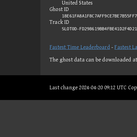
United States
Ghost ID
18E61FA8A1F8C7AFF9CE7BE7B55FF7
Track ID
SLOT0D-FD298619BB4FBE41D2F4D2
Fastest Time Leaderboard
-
Fastest L
The ghost data can be downloaded a
Last change 2024-04-20 09:12 UTC Co