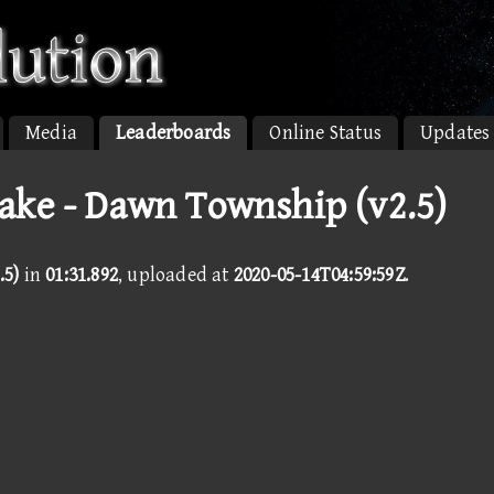
Media
Leaderboards
Online Status
Updates
ake - Dawn Township (v2.5)
.5)
in
01:31.892
, uploaded at
2020-05-14T04:59:59Z
.