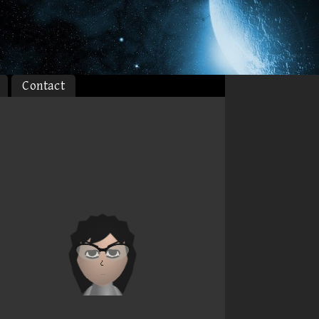
Contact