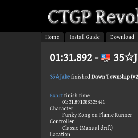
Home
Install Guide
Download
01:31.892 -
35☆J
35☆Jake
finished
Dawn Township (v2
Exact
finish time
01:31.891088325441
Character
Funky Kong on Flame Runner
Controller
Classic (Manual drift)
Location