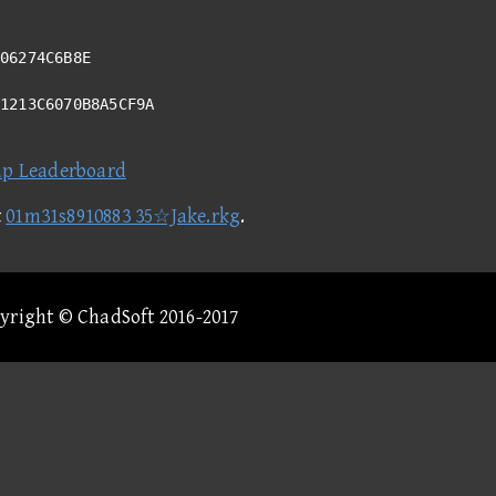
06274C6B8E
11213C6070B8A5CF9A
ap Leaderboard
t
01m31s8910883 35☆Jake.rkg
.
pyright © ChadSoft 2016-2017