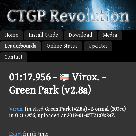
Home
Install Guide
Download
Media
Leaderboards
Online Status
Updates
Contact
01:17.956 -
Virox. -
Green Park (v2.8a)
Virox.
finished
Green Park (v2.8a) - Normal (200cc)
in
01:17.956
, uploaded at
2019-01-05T21:08:24Z
.
Exact
finish time