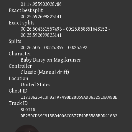
01:17.955903028786
Exact best split
00:25.592699823141
Exact splits
00:26.504351557493 - 00:25.858851648152 -
00:25.592699823141
Splits
00:26.505 - 00:25.859 - 00:25.592
Character
Baby Daisy on Magikruiser
Controller
Classic (Manual drift)
Location
United States
Ghost ID
117386254C3F02FA7498D28B59AD8632519A49BB
Track ID
SLOT16-
DE25DCD69C915BD4006C0B77F4DE558BBDD41632