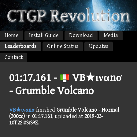
Home
Install Guide
Download
Media
Leaderboards
Online Status
Updates
Contact
01:17.161 -
VB★ιναnσ
- Grumble Volcano
VB★ιναnσ
finished
Grumble Volcano - Normal
(200cc)
in
01:17.161
, uploaded at
2019-03-
10T22:03:39Z
.