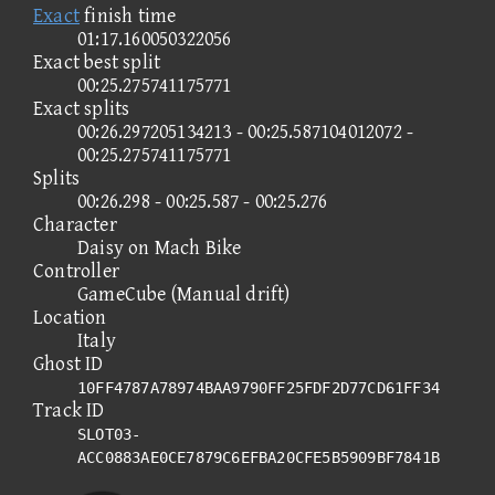
Exact
finish time
01:17.160050322056
Exact best split
00:25.275741175771
Exact splits
00:26.297205134213 - 00:25.587104012072 -
00:25.275741175771
Splits
00:26.298 - 00:25.587 - 00:25.276
Character
Daisy on Mach Bike
Controller
GameCube (Manual drift)
Location
Italy
Ghost ID
10FF4787A78974BAA9790FF25FDF2D77CD61FF34
Track ID
SLOT03-
ACC0883AE0CE7879C6EFBA20CFE5B5909BF7841B